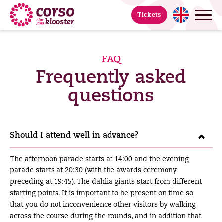
Tickets
FAQ
Frequently asked
questions
Should I attend well in advance?
The afternoon parade starts at 14:00 and the evening
parade starts at 20:30 (with the awards ceremony
preceding at 19:45). The dahlia giants start from different
starting points. It is important to be present on time so
that you do not inconvenience other visitors by walking
across the course during the rounds, and in addition that